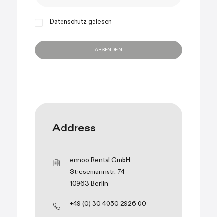
Datenschutz
gelesen
Address
ennoo Rental GmbH
Stresemannstr. 74
10963 Berlin
+49 (0) 30 4050 2926 00