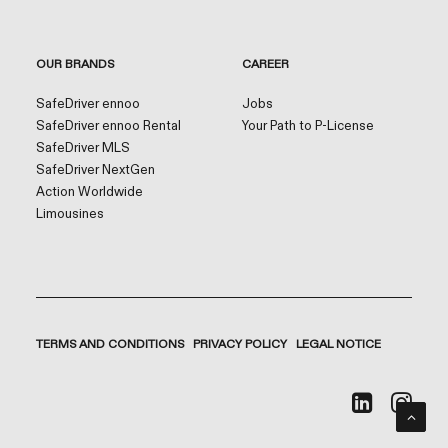
OUR BRANDS
CAREER
SafeDriver ennoo
Jobs
SafeDriver ennoo Rental
Your Path to P-License
SafeDriver MLS
SafeDriver NextGen
Action Worldwide
Limousines
TERMS AND CONDITIONS
PRIVACY POLICY
LEGAL NOTICE