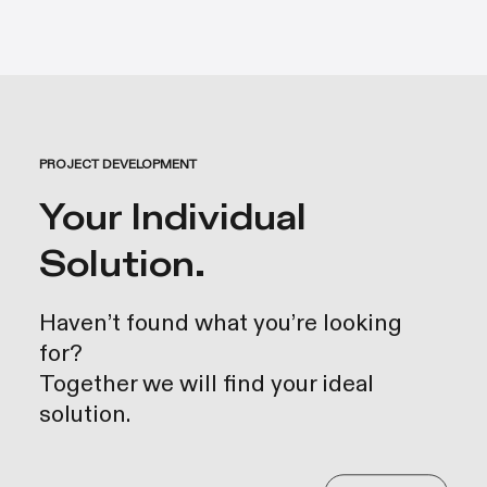
PROJECT DEVELOPMENT
Your Individual
Solution.
Haven’t found what you’re looking
for?
Together we will find your ideal
solution.