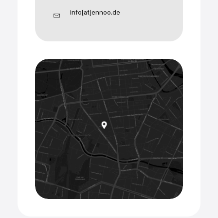
info[at]ennoo.de