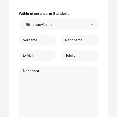
Wähle einen unserer Standorte