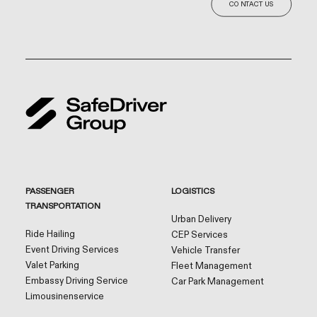
CONTACT US
PASSENGER
LOGISTICS
TRANSPORTATION
Urban Delivery
Ride Hailing
CEP Services
Event Driving Services
Vehicle Transfer
Valet Parking
Fleet Management
Embassy Driving Service
Car Park Management
Limousinenservice