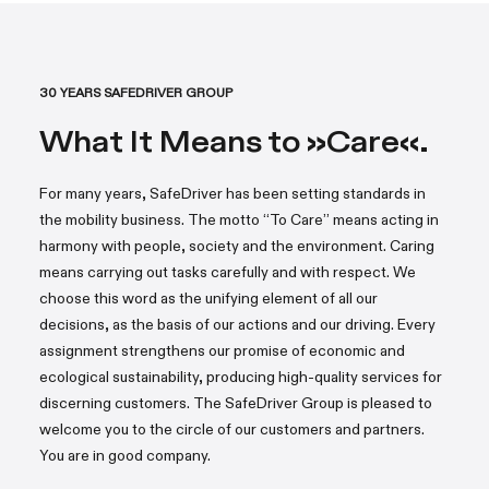
30 YEARS SAFEDRIVER GROUP
What It Means to »Care«.
For many years, SafeDriver has been setting standards in
the mobility business. The motto “To Care” means acting in
harmony with people, society and the environment. Caring
means carrying out tasks carefully and with respect. We
choose this word as the unifying element of all our
decisions, as the basis of our actions and our driving. Every
assignment strengthens our promise of economic and
ecological sustainability, producing high-quality services for
discerning customers. The SafeDriver Group is pleased to
welcome you to the circle of our customers and partners.
You are in good company.