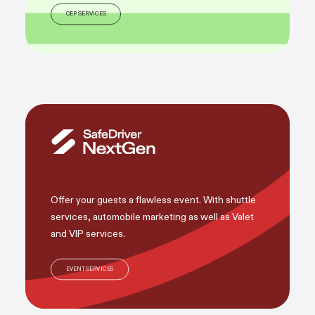
CEP SERVICES
Offer your guests a flawless event. With shuttle
services, automobile marketing as well as Valet
and VIP services.
EVENT SERVICES