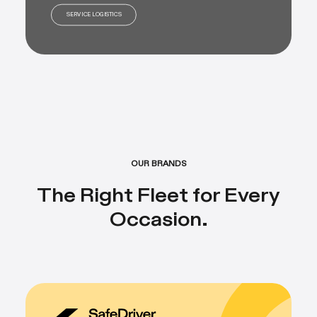
SERVICE LOGISTICS
OUR BRANDS
The Right Fleet for Every
Occasion.