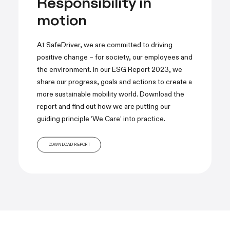
Responsibility in
motion
At SafeDriver, we are committed to driving
positive change – for society, our employees and
the environment. In our ESG Report 2023, we
share our progress, goals and actions to create a
more sustainable mobility world. Download the
report and find out how we are putting our
guiding principle ‘We Care’ into practice.
DOWNLOAD REPORT