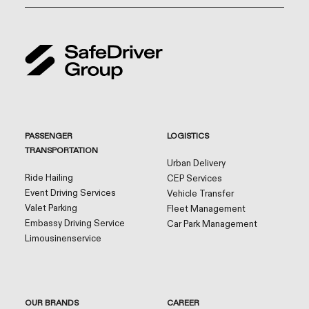
PASSENGER
LOGISTICS
TRANSPORTATION
Urban Delivery
Ride Hailing
CEP Services
Event Driving Services
Vehicle Transfer
Valet Parking
Fleet Management
Embassy Driving Service
Car Park Management
Limousinenservice
OUR BRANDS
CAREER