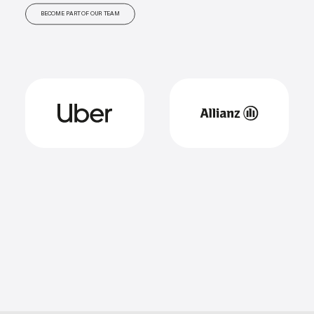
BECOME PART OF OUR TEAM