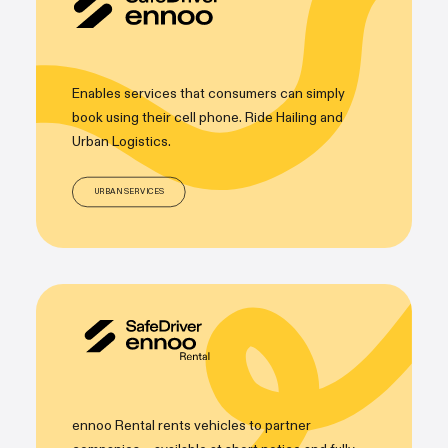
Enables services that consumers can simply
book using their cell phone. Ride Hailing and
Urban Logistics.
URBAN SERVICES
ennoo Rental rents vehicles to partner