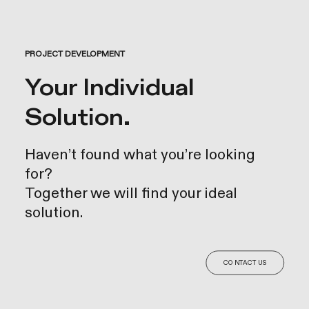
PROJECT DEVELOPMENT
Your Individual
Solution.
Haven’t found what you’re looking
for?
Together we will find your ideal
solution.
CONTACT US