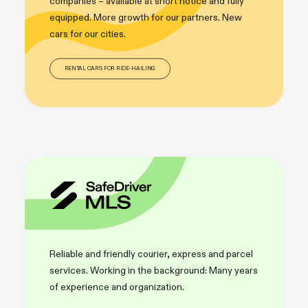
companies – available at short notice and fully
equipped. More growth for our partners. New
cars for our cities.
RENTAL CARS FOR RIDE-HAILING
Reliable and friendly courier, express and parcel
services. Working in the background: Many years
of experience and organization.