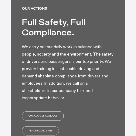
OUR ACTIONS
Full Safety, Full
Compliance.
We carry out our daily work in balance with
people, society and the environment. The safety
of drivers and passengers is our top priority. We
provide training in sustainable driving and
demand absolute compliance from drivers and
employees. In addition, we call on all
stakeholders in our company to report
inappropriate behavior.
OUR CODE OF CONDUCT
REPORT CONCERNS