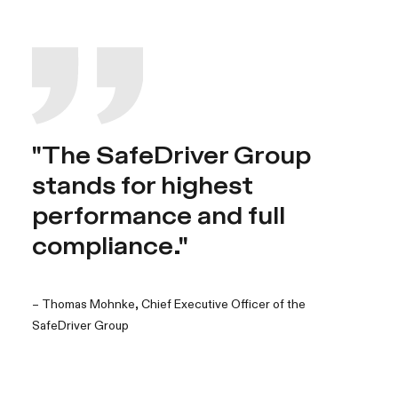
"The SafeDriver Group
stands for highest
performance and full
compliance."
– Thomas Mohnke, Chief Executive Officer of the
SafeDriver Group