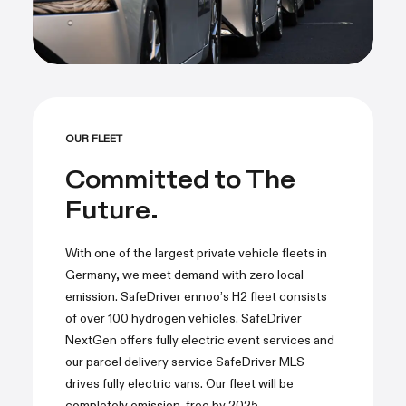
OUR FLEET
Committed to The
Future.
With one of the largest private vehicle fleets in
Germany, we meet demand with zero local
emission. SafeDriver ennoo’s H2 fleet consists
of over 100 hydrogen vehicles. SafeDriver
NextGen offers fully electric event services and
our parcel delivery service SafeDriver MLS
drives fully electric vans. Our fleet will be
completely emission-free by 2025.