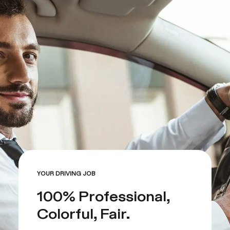
YOUR DRIVING JOB
100% Professional,
Colorful, Fair.