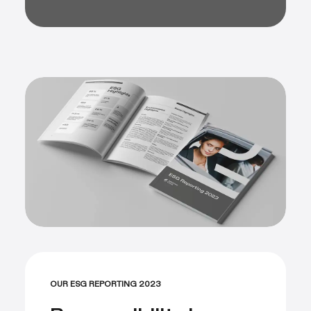
OUR ESG REPORTING 2023