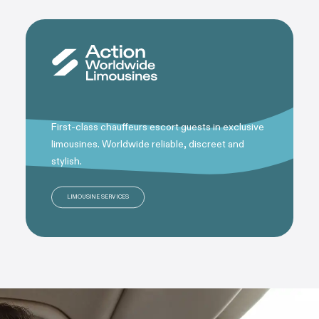
First-class chauffeurs escort guests in exclusive
limousines. Worldwide reliable, discreet and
stylish.
LIMOUSINE SERVICES