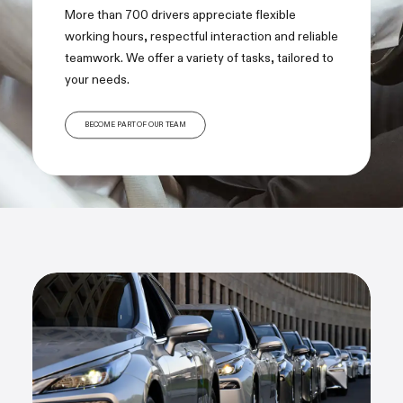
More than 700 drivers appreciate flexible
working hours, respectful interaction and reliable
teamwork. We offer a variety of tasks, tailored to
your needs.
BECOME PART OF OUR TEAM