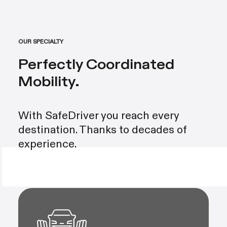
OUR SPECIALTY
Perfectly Coordinated
Mobility.
With SafeDriver you reach every
destination. Thanks to decades of
experience.