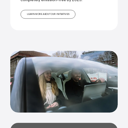
LEARN MORE ABOUT OUR INITIATIVES