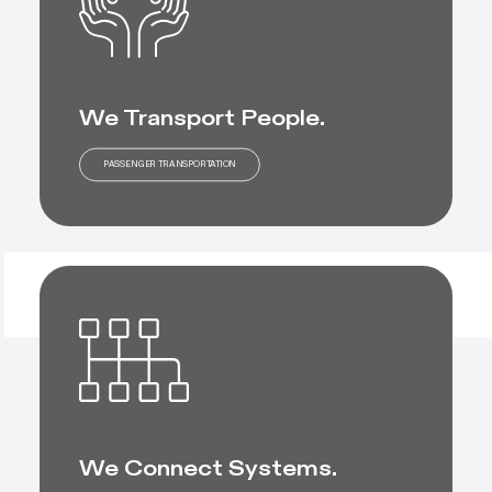
We Transport People.
PASSENGER TRANSPORTATION
We Connect Systems.