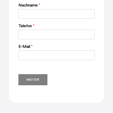
Nachname
*
Telefon
*
E-Mail
*
WEITER