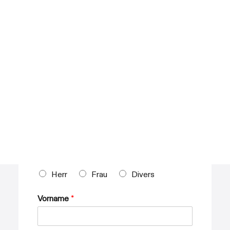
Fleet Management
Car Park Management
SAFEDRIVER MLS
About SafeDriver MLS
ACTION WORLDWIDE LIMOUSINES
About Action Worldwide Limousines
Step
1
of 3
CAREER
Persönliche Informationen
Anrede
*
Herr
Frau
Divers
Vorname
*