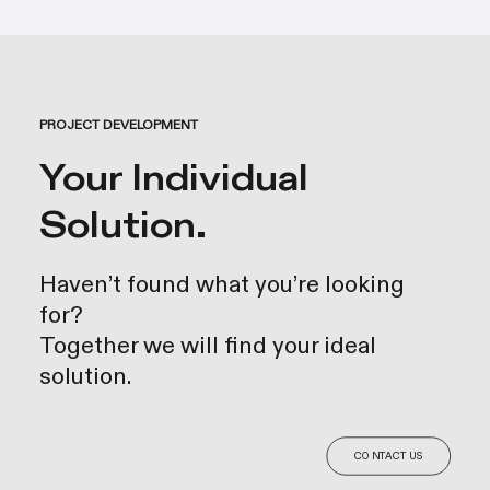
PROJECT DEVELOPMENT
Your Individual
Solution.
Haven’t found what you’re looking
for?
Together we will find your ideal
solution.
CONTACT US