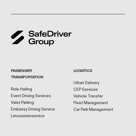
PASSENGER
LOGISTICS
TRANSPORTATION
Urban Delivery
Ride Hailing
CEP Services
Event Driving Services
Vehicle Transfer
Valet Parking
Fleet Management
Embassy Driving Service
Car Park Management
Limousinenservice